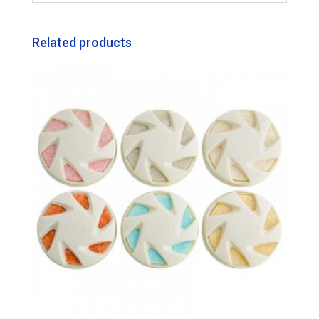
Related products