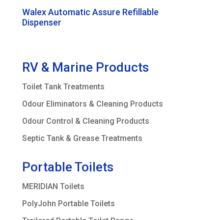
Walex Automatic Assure Refillable
Dispenser
RV & Marine Products
Toilet Tank Treatments
Odour Eliminators & Cleaning Products
Odour Control & Cleaning Products
Septic Tank & Grease Treatments
Portable Toilets
MERIDIAN Toilets
PolyJohn Portable Toilets