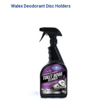
Walex Deodorant Disc Holders