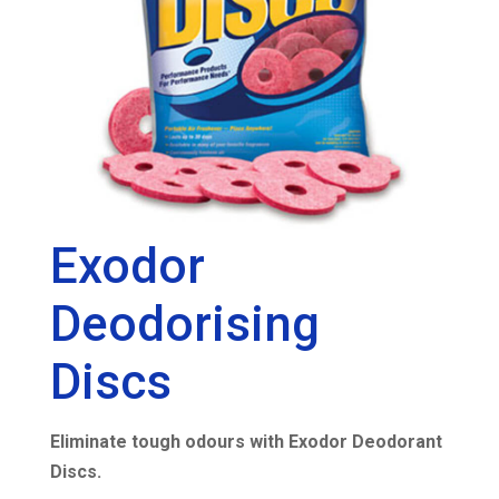
Exodor
Deodorising
Discs
Eliminate tough odours with Exodor Deodorant
Discs.