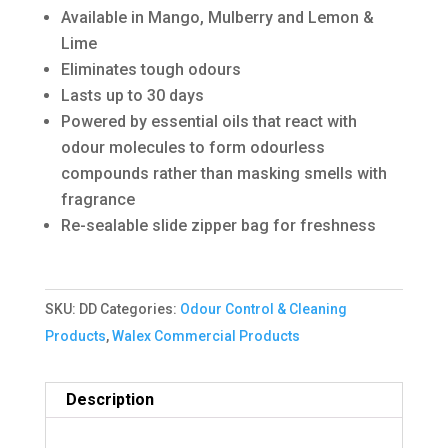
Available in Mango, Mulberry and Lemon &
Lime
Eliminates tough odours
Lasts up to 30 days
Powered by essential oils that react with
odour molecules to form odourless
compounds rather than masking smells with
fragrance
Re-sealable slide zipper bag for freshness
SKU:
DD
Categories:
Odour Control & Cleaning
Products
,
Walex Commercial Products
Description