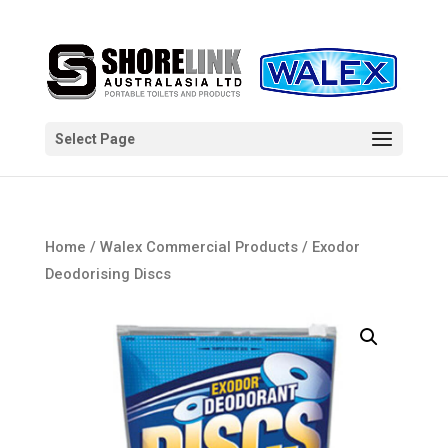
Select Page
Home
/
Walex Commercial Products
/ Exodor
Deodorising Discs