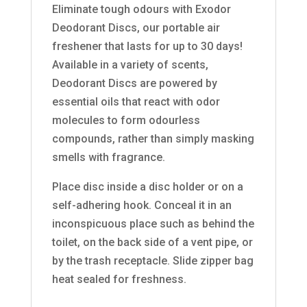
Eliminate tough odours with Exodor
Deodorant Discs, our portable air
freshener that lasts for up to 30 days!
Available in a variety of scents,
Deodorant Discs are powered by
essential oils that react with odor
molecules to form odourless
compounds, rather than simply masking
smells with fragrance.
Place disc inside a disc holder or on a
self-adhering hook. Conceal it in an
inconspicuous place such as behind the
toilet, on the back side of a vent pipe, or
by the trash receptacle. Slide zipper bag
heat sealed for freshness.