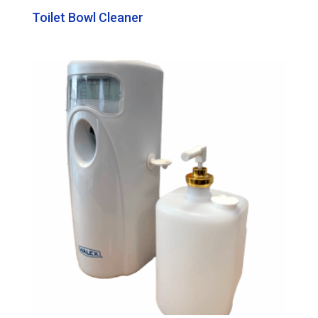
Toilet Bowl Cleaner