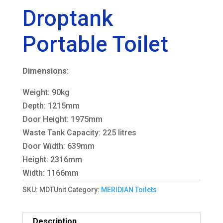
Droptank
Portable Toilet
Dimensions:
Weight: 90kg
Depth: 1215mm
Door Height: 1975mm
Waste Tank Capacity: 225 litres
Door Width: 639mm
Height: 2316mm
Width: 1166mm
SKU:
MDTUnit
Category:
MERIDIAN Toilets
Description