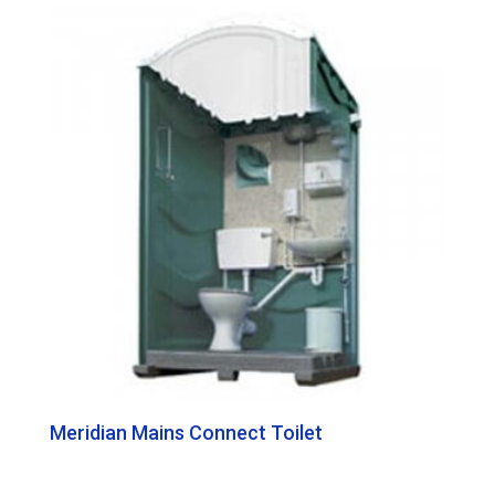
Meridian Mains Connect Toilet