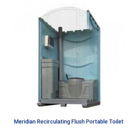
Meridian Recirculating Flush Portable Toilet