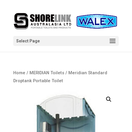
Select Page
Home
/
MERIDIAN Toilets
/ Meridian Standard
Droptank Portable Toilet