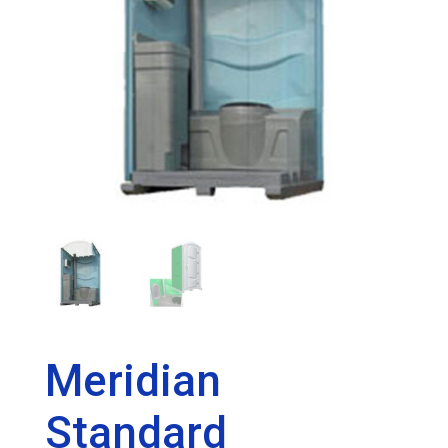
Meridian
Standard