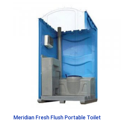
Meridian Fresh Flush Portable Toilet