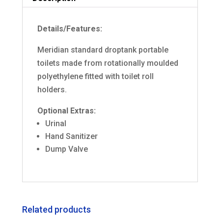
Details/Features:
Meridian standard droptank portable
toilets made from rotationally moulded
polyethylene fitted with toilet roll
holders.
Optional Extras:
Urinal
Hand Sanitizer
Dump Valve
Related products