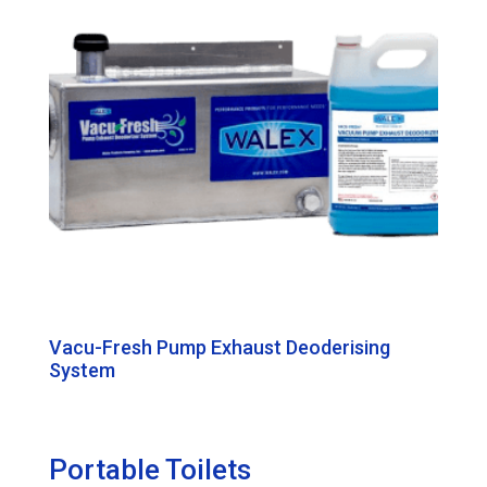
Vacu-Fresh Pump Exhaust Deoderising
System
Portable Toilets