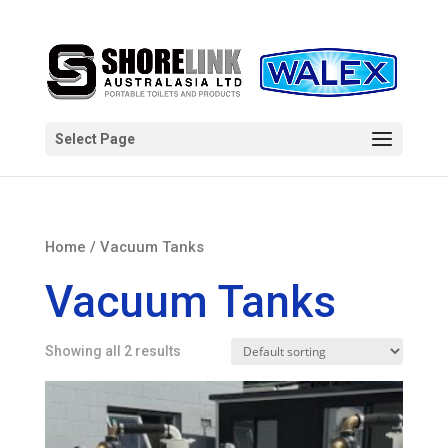
Select Page
Home
/ Vacuum Tanks
Vacuum Tanks
Showing all 2 results