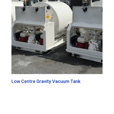
Low Centre Gravity Vacuum Tank