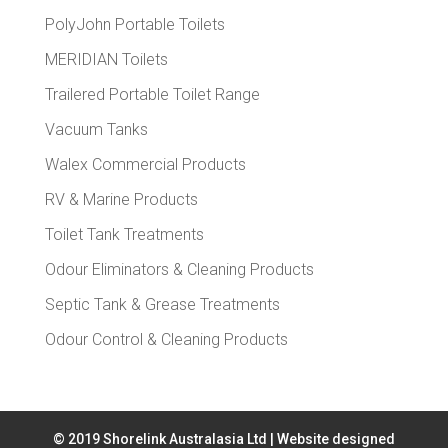
PolyJohn Portable Toilets
MERIDIAN Toilets
Trailered Portable Toilet Range
Vacuum Tanks
Walex Commercial Products
RV & Marine Products
Toilet Tank Treatments
Odour Eliminators & Cleaning Products
Septic Tank & Grease Treatments
Odour Control & Cleaning Products
© 2019 Shorelink Australasia Ltd | Website designed