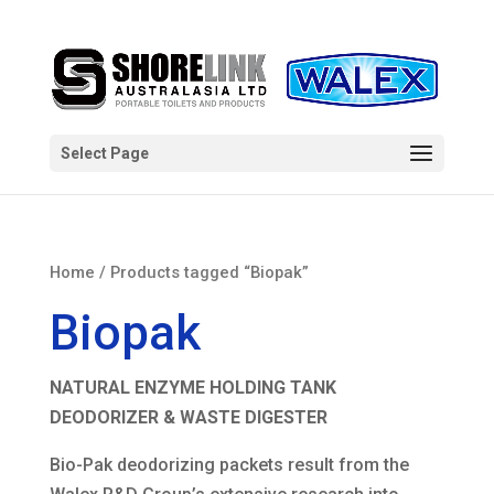
Select Page
Home
/ Products tagged “Biopak”
Biopak
NATURAL ENZYME HOLDING TANK
DEODORIZER & WASTE DIGESTER
Bio-Pak deodorizing packets result from the