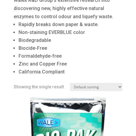
Walex R&D Group’s extensive research into
discovering new, highly effective natural
enzymes to control odour and liquefy waste.
Rapidly breaks down paper & waste.
Non-staining EVERBLUE color
Biodegradable
Biocide-Free
Formaldehyde-free
Zinc and Copper Free
California Compliant
Showing the single result