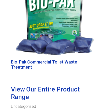
Bio-Pak Commercial Toilet Waste
Treatment
View Our Entire Product
Range
Uncategorised