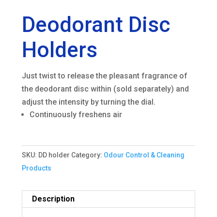
Deodorant Disc
Holders
Just twist to release the pleasant fragrance of
the deodorant disc within (sold separately) and
adjust the intensity by turning the dial.
Continuously freshens air
SKU:
DD holder
Category:
Odour Control & Cleaning
Products
Description