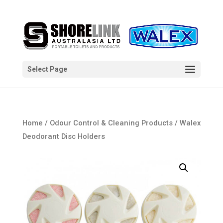
Select Page
Home
/
Odour Control & Cleaning Products
/ Walex
Deodorant Disc Holders