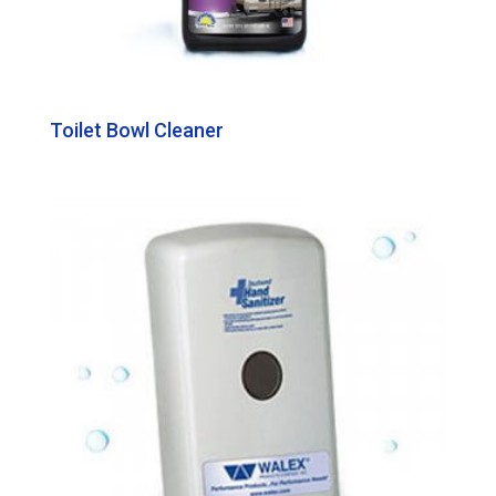
Toilet Bowl Cleaner