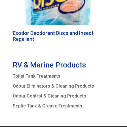
Exodor Deodorant Discs and Insect
Repellent
RV & Marine Products
Toilet Tank Treatments
Odour Eliminators & Cleaning Products
Odour Control & Cleaning Products
Septic Tank & Grease Treatments