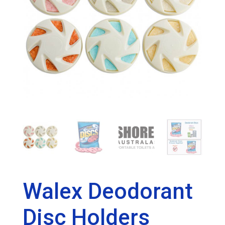
Walex Deodorant
Disc Holders