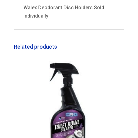
Walex Deodorant Disc Holders Sold
individually
Related products