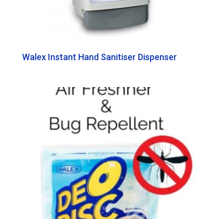
Walex Instant Hand Sanitiser Dispenser