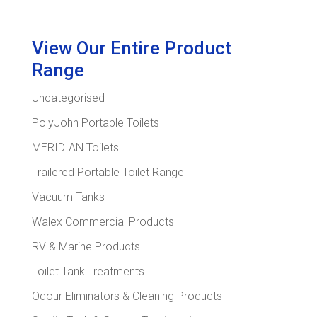
View Our Entire Product
Range
Uncategorised
PolyJohn Portable Toilets
MERIDIAN Toilets
Trailered Portable Toilet Range
Vacuum Tanks
Walex Commercial Products
RV & Marine Products
Toilet Tank Treatments
Odour Eliminators & Cleaning Products