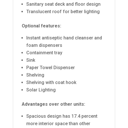
Sanitary seat deck and floor design
Translucent roof for better lighting
Optional features:
Instant antiseptic hand cleanser and
foam dispensers
Containment tray
Sink
Paper Towel Dispenser
Shelving
Shelving with coat hook
Solar Lighting
Advantages over other units:
Spacious design has 17.4 percent
more interior space than other