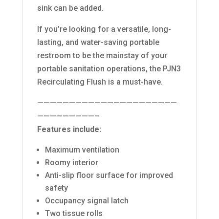
sink can be added.
If you’re looking for a versatile, long-
lasting, and water-saving portable
restroom to be the mainstay of your
portable sanitation operations, the PJN3
Recirculating Flush is a must-have.
——————————————————————
—————————–
Features include:
Maximum ventilation
Roomy interior
Anti-slip floor surface for improved
safety
Occupancy signal latch
Two tissue rolls