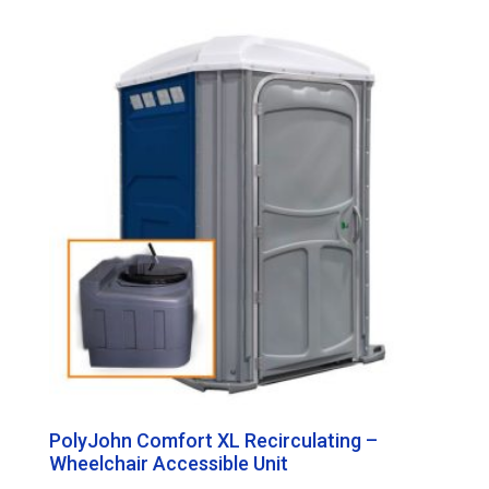
PolyJohn Comfort XL Recirculating –
Wheelchair Accessible Unit