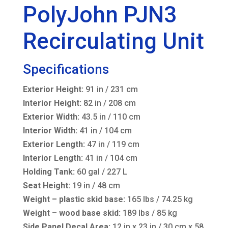
PolyJohn PJN3
Recirculating Unit
Specifications
Exterior Height:
91 in / 231 cm
Interior Height:
82 in / 208 cm
Exterior Width:
43.5 in / 110 cm
Interior Width:
41 in / 104 cm
Exterior Length:
47 in / 119 cm
Interior Length:
41 in / 104 cm
Holding Tank:
60 gal / 227 L
Seat Height:
19 in / 48 cm
Weight – plastic skid base:
165 lbs / 74.25 kg
Weight – wood base skid:
189 lbs / 85 kg
Side Panel Decal Area:
12 in x 23 in / 30 cm x 58