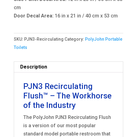
cm
Door Decal Area:
16 in x 21 in / 40 cm x 53 cm
SKU:
PJN3-Recirculating
Category:
PolyJohn Portable
Toilets
Description
PJN3 Recirculating
Flush™ – The Workhorse
of the Industry
The PolyJohn PJN3 Recirculating Flush
is a version of our most popular
standard model portable restroom that