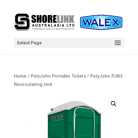
Select Page
Home
/
PolyJohn Portable Toilets
/ PolyJohn PJN3
Recirculating Unit