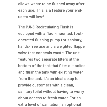
allows waste to be flushed away after
each use. This is a feature your end-
users will love!
The PJN3 Recirculating Flush is
equipped with a floor-mounted, foot-
operated flushing pump for sanitary,
hands-free use and a weighted flapper
valve that conceals waste. The unit
features two separate filters at the
bottom of the tank that filter out solids
and flush the tank with existing water
from the tank. It’s an ideal setup to
provide customers with a clean,
sanitary toilet without having to worry
about access to fresh water. For an
extra level of sanitation, an optional