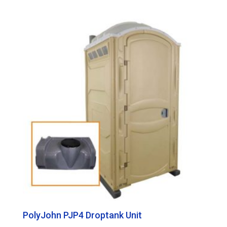
PolyJohn PJP4 Droptank Unit