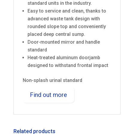
standard units in the industry.
Easy to service and clean, thanks to
advanced waste tank design with
rounded slope top and conveniently
placed deep central sump.
Door-mounted mirror and handle
standard
Heat-treated aluminum doorjamb
designed to withstand frontal impact
Non-splash urinal standard
Find out more
Related products