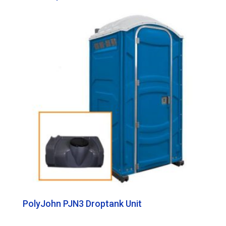
PolyJohn PJN3 Droptank Unit